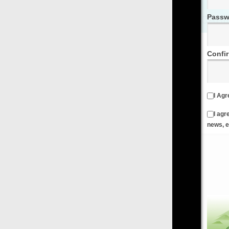
Password
Confirm Password
I Agree to the
Terms & Conditions
and
Privacy Policy
I agree to receive emails from FilmOn containing FilmOn
news, events and offers
Create an Account