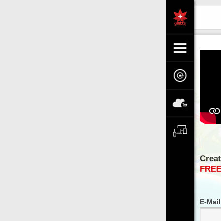
TV
Creating an Account
LOGIN
FREE ACCESS
E-Mail / Login