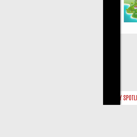
Close
 WEEKLY SPOTLIGHT: WHAT TO BINGE FROM AUG 10 – 16
YOUR NEX