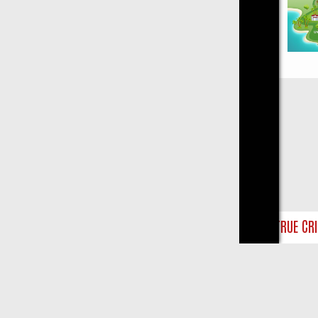
Close
AY ON TRUE CRIME: FROM JUDGE JUDY TO THE LONGEST MURDER TR