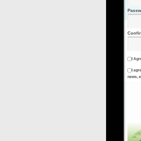
Password
Confirm Password
I Agree to the
Terms & Conditions
and
Privacy Policy
I agree to receive emails from FilmOn containing FilmOn
news, events and offers
Create an Account