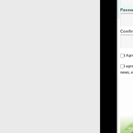
Password
Confirm Password
I Agree to the
Terms & Conditions
and
Privacy Policy
I agree to receive emails from FilmOn containing FilmOn
news, events and offers
Create an Account