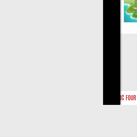
Close
UNTS
BBC FOUR WEEKEND WATCHLIST: FROM JUNGLE RESCUES TO 