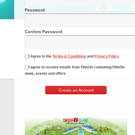
Password
Confirm Password
I Agree to the
Terms & Conditions
and
Privacy Policy
I agree to receive emails from FilmOn containing FilmOn
news, events and offers
Create an Account