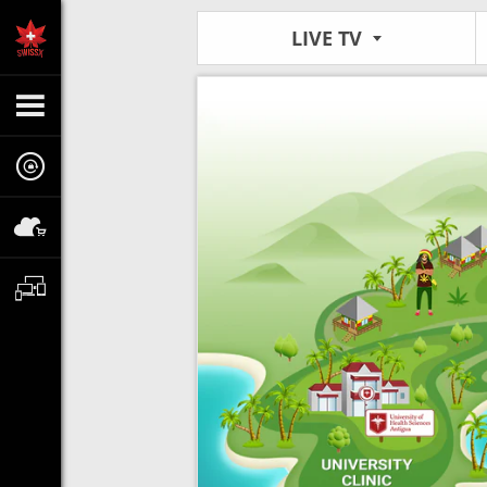
LIVE TV