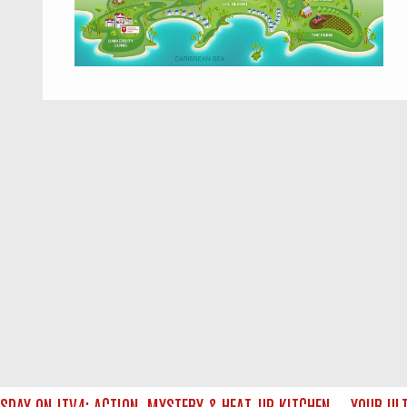
Y ON ITV4: ACTION, MYSTERY & HEAT‑UP KITCHEN — YOUR ULTIM