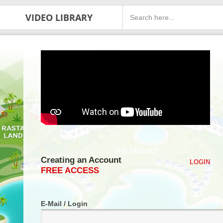
VIDEO LIBRARY
Creating an Account
LOGIN
FREE ACCESS
E-Mail / Login