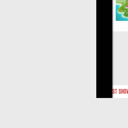
Close
: THE BEST SHOW‑STOPPERS TO HIT YOUR TV
SKY MIX FRIDAY: B