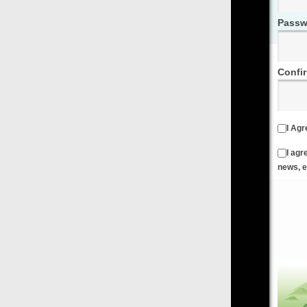
Password
Confirm Password
I Agree to the
Terms & Conditions
and
Privacy Policy
I agree to receive emails from FilmOn containing FilmOn
news, events and offers
Create an Account