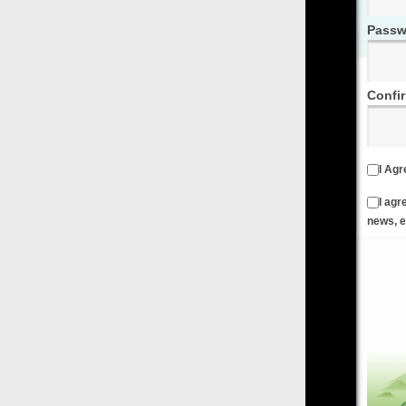
Password
Confirm Password
I Agree to the
Terms & Conditions
and
Privacy Policy
I agree to receive emails from FilmOn containing FilmOn
news, events and offers
Create an Account