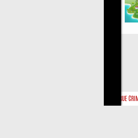
Close
Y ON TRUE CRIME: FROM JUDGE JUDY TO THE LONGEST MURDER TRI