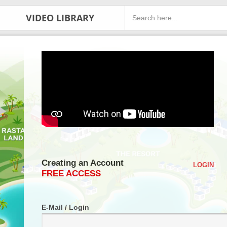
VIDEO LIBRARY
Creating an Account
LOGIN
FREE ACCESS
E-Mail / Login