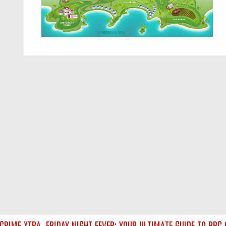
IME XTRA
FRIDAY NIGHT FEVER: YOUR ULTIMATE GUIDE TO BBC O