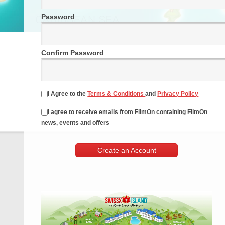
Password
Confirm Password
I Agree to the
Terms & Conditions
and
Privacy Policy
I agree to receive emails from FilmOn containing FilmOn
news, events and offers
Create an Account