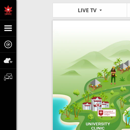
LIVE TV