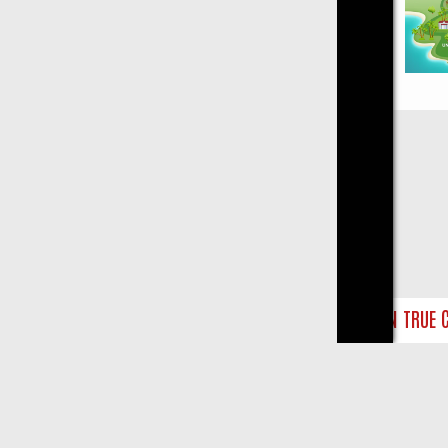
Close
NDAY ON TRUE CRIME: FROM JUDGE JUDY TO THE LONGEST MURDER 