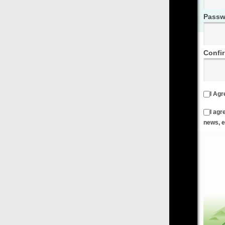
Password
Confirm Password
I Agree to the
Terms & Conditions
and
Privacy Policy
I agree to receive emails from FilmOn containing FilmOn
news, events and offers
Create an Account