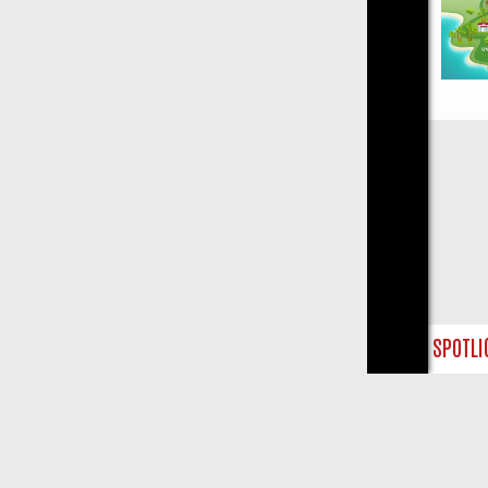
Close
URSDAY SPOTLIGHT: WHERE TO CLICK YOUR REMOTE
THURSDAY ON