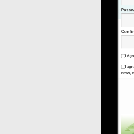
Password
Confirm Password
I Agree to the
Terms & Conditions
and
Privacy Policy
I agree to receive emails from FilmOn containing FilmOn
news, events and offers
Create an Account