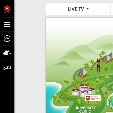
LIVE TV