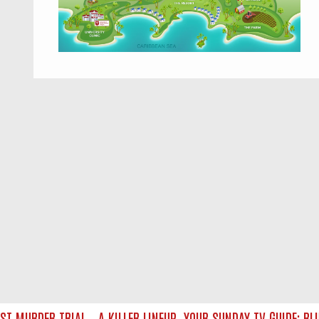
MURDER TRIAL – A KILLER LINEUP
YOUR SUNDAY TV GUIDE: BLUE