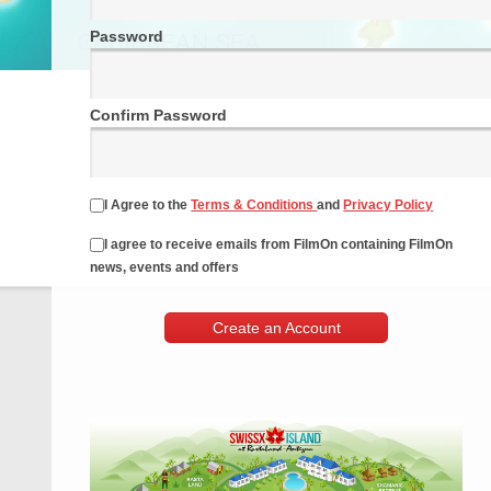
Password
Confirm Password
I Agree to the
Terms & Conditions
and
Privacy Policy
I agree to receive emails from FilmOn containing FilmOn
news, events and offers
Create an Account