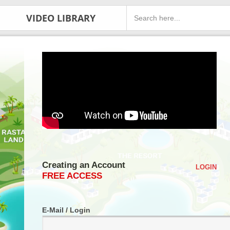
VIDEO LIBRARY
Creating an Account
LOGIN
FREE ACCESS
E-Mail / Login