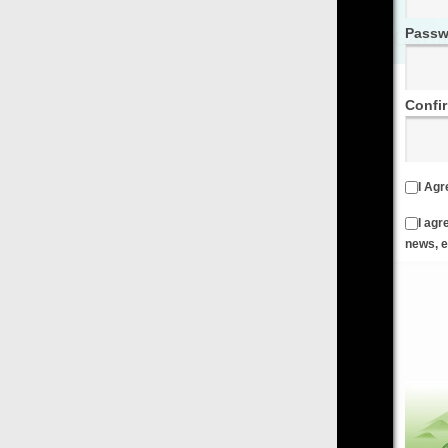
Password
Confirm Password
I Agree to the
Terms & Conditions
and
Privacy Policy
I agree to receive emails from FilmOn containing FilmOn
news, events and offers
Create an Account