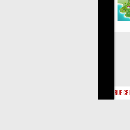
Close
AY ON TRUE CRIME: FROM JUDGE JUDY TO THE LONGEST MURDER TR