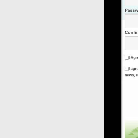
Password
Confirm Password
I Agree to the
Terms & Conditions
and
Privacy Policy
I agree to receive emails from FilmOn containing FilmOn
news, events and offers
Create an Account