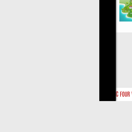
Close
NTS
BBC FOUR WEEKEND WATCHLIST: FROM JUNGLE RESCUES TO C