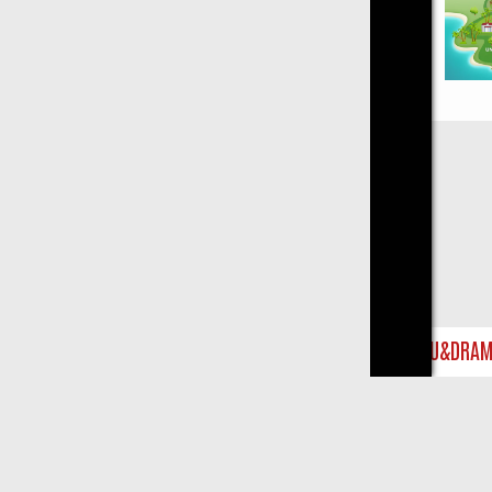
Close
ST ON U&DRAMA: FROM CLASSIC MYSTERIES TO WARMHEARTED S