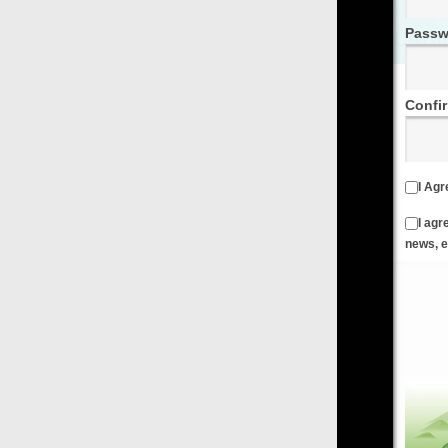
Password
Confirm Password
I Agree to the
Terms & Conditions
and
Privacy Policy
I agree to receive emails from FilmOn containing FilmOn
news, events and offers
Create an Account