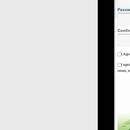
Password
Confirm Password
I Agree to the
Terms & Conditions
and
Privacy Policy
I agree to receive emails from FilmOn containing FilmOn
news, events and offers
Create an Account