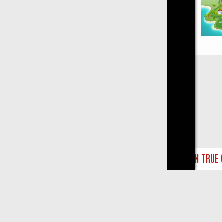
Close
NDAY ON TRUE CRIME: FROM JUDGE JUDY TO THE LONGEST MURDER 