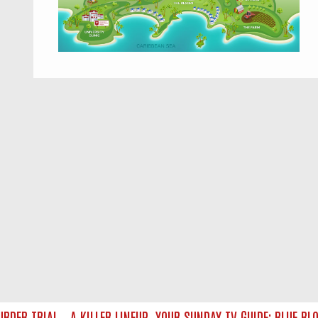
R TRIAL – A KILLER LINEUP
YOUR SUNDAY TV GUIDE: BLUE BLOO