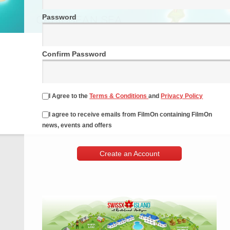
Password
Confirm Password
I Agree to the
Terms & Conditions
and
Privacy Policy
I agree to receive emails from FilmOn containing FilmOn
news, events and offers
Create an Account