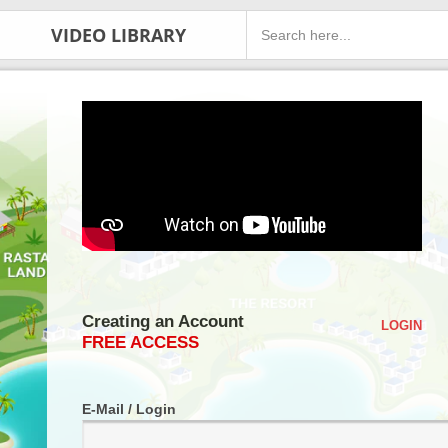
VIDEO LIBRARY
Creating an Account
LOGIN
FREE ACCESS
E-Mail / Login