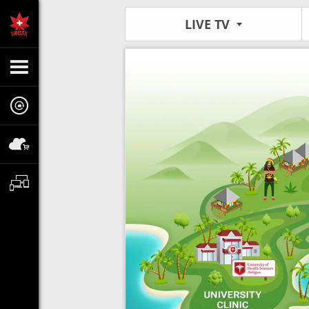
LIVE TV