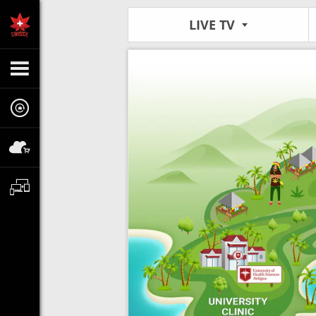
LIVE TV