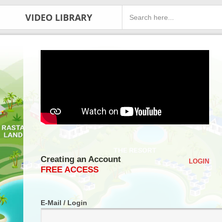
VIDEO LIBRARY
Creating an Account
LOGIN
FREE ACCESS
E-Mail / Login