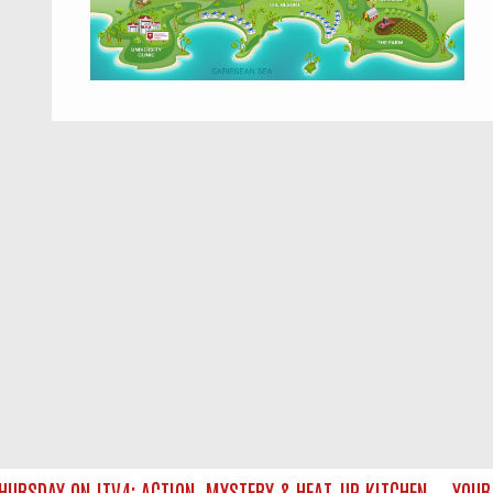
SDAY ON ITV4: ACTION, MYSTERY & HEAT‑UP KITCHEN — YOUR U