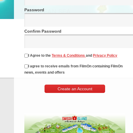
Password
Confirm Password
I Agree to the
Terms & Conditions
and
Privacy Policy
I agree to receive emails from FilmOn containing FilmOn
news, events and offers
Create an Account