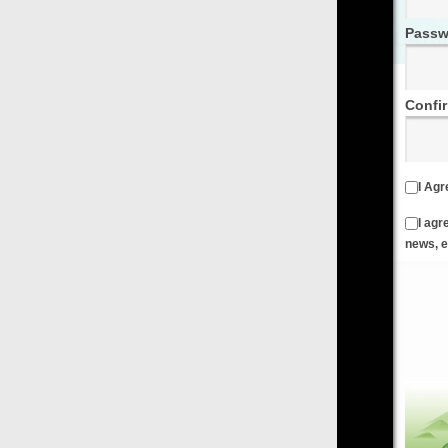
Password
Confirm Password
I Agree to the
Terms & Conditions
and
Privacy Policy
I agree to receive emails from FilmOn containing FilmOn
news, events and offers
Create an Account