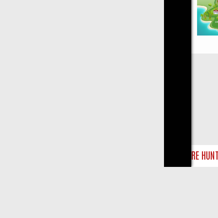
Close
 TREASURE HUNTS
BBC FOUR WEEKEND WATCHLIST: FROM JUNGLE 