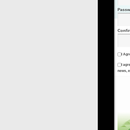
Password
Confirm Password
I Agree to the
Terms & Conditions
and
Privacy Policy
I agree to receive emails from FilmOn containing FilmOn
news, events and offers
Create an Account