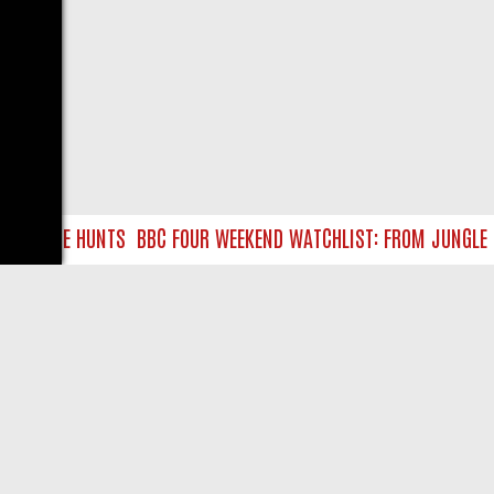
EASURE HUNTS
BBC FOUR WEEKEND WATCHLIST: FROM JUNGLE RES
LIVE
ABOUT US
CO
Privacy Policy
Supp
Terms & Conditions
cont
DMCA Notice