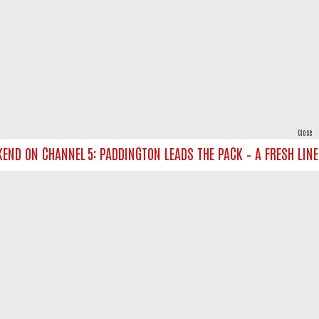
Close
D ON CHANNEL 5: PADDINGTON LEADS THE PACK – A FRESH LINE‑UP
powered by
All rights reserved.