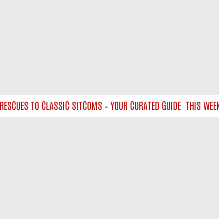
CUES TO CLASSIC SITCOMS – YOUR CURATED GUIDE
THIS WEEKEN
NTACT US
ort
act-us@filmon.com