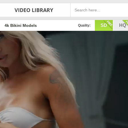
VIDEO LIBRARY
SD
HQ
4k Bikini Models
Quality: