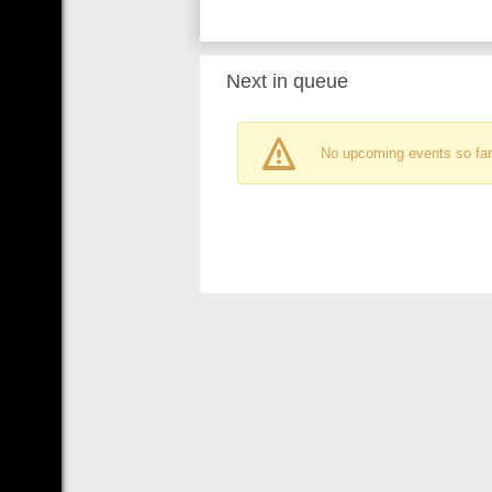
Next in queue
No upcoming events so far