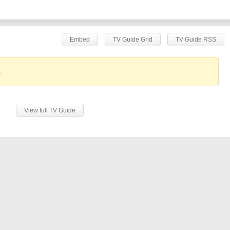
Embed
TV Guide Grid
TV Guide RSS
.
View full TV Guide