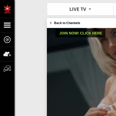
LIVE TV
Back to Channels
JOIN NOW! CLICK HERE