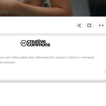
ion and online publication delivering this season’s latest in swimwear
l portraits!