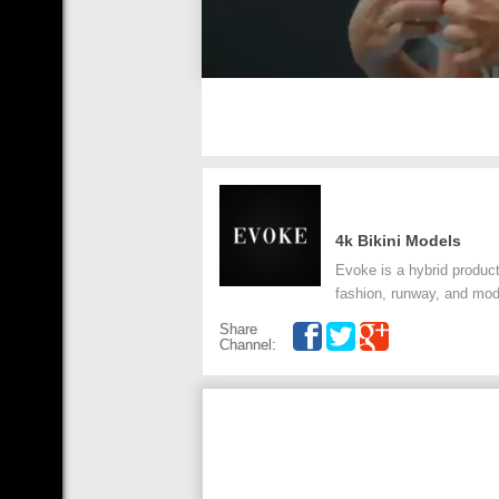
4k Bikini Models
Evoke is a hybrid product
fashion, runway, and mode
Share
Channel: