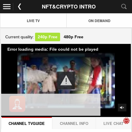
NFT&CRYPTO INTRO
LIVE TV
ON DEMAND
Current quality:
240p
Free
480p
Free
Error loading media: File could not be played
CHANNEL TVGUIDE
CHANNEL INFO
LIVE CHAT