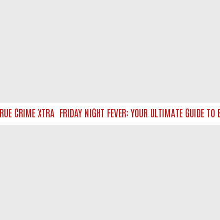
UE CRIME XTRA
FRIDAY NIGHT FEVER: YOUR ULTIMATE GUIDE TO B
NTACT US
ort
act-us@filmon.com