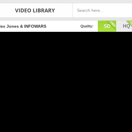
VIDEO LIBRARY
SD
HQ
lex Jones & INFOWARS
Quality: