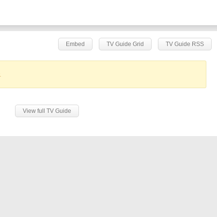
Embed
TV Guide Grid
TV Guide RSS
.
View full TV Guide