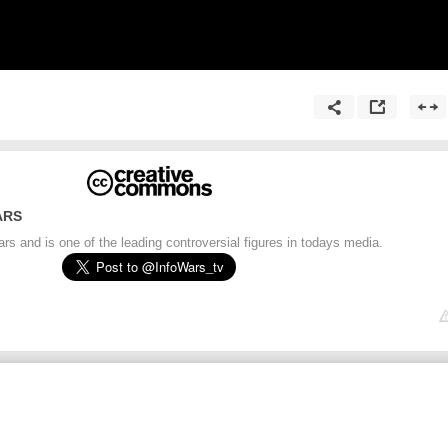
ARS
s and is one of the leading controversial figures in todays media.