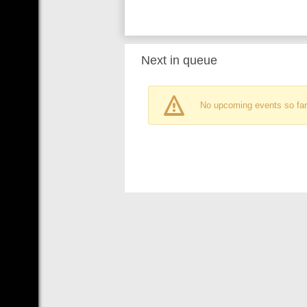
Next in queue
No upcoming events so far