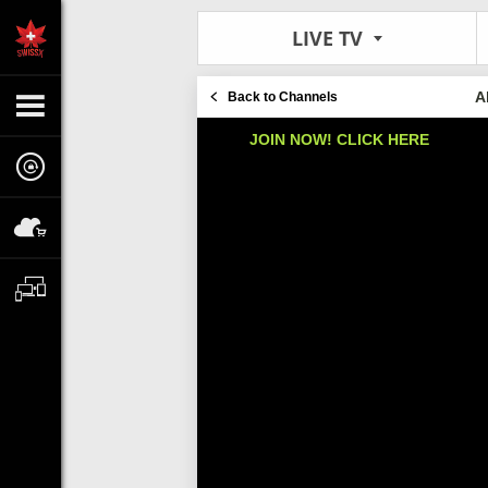
LIVE TV
A
Back to Channels
JOIN NOW! CLICK HERE