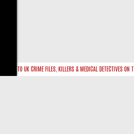
IVE INTO UK CRIME FILES, KILLERS & MEDICAL DETECTIVES ON TR
LIVE
ABOUT US
CO
Privacy Policy
Supp
Terms & Conditions
cont