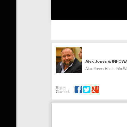
Alex Jones & INFOW
Alex Jones Hosts Info War
Share
Channel: