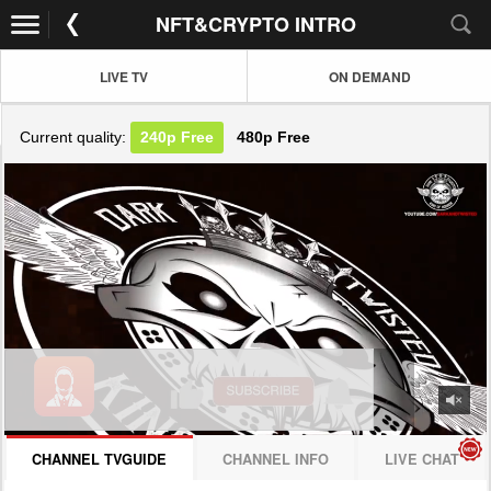
NFT&CRYPTO INTRO
LIVE TV
ON DEMAND
Current quality:
240p
Free
480p
Free
JOIN NOW! CLICK HERE
CHANNEL TVGUIDE
CHANNEL INFO
LIVE CHAT