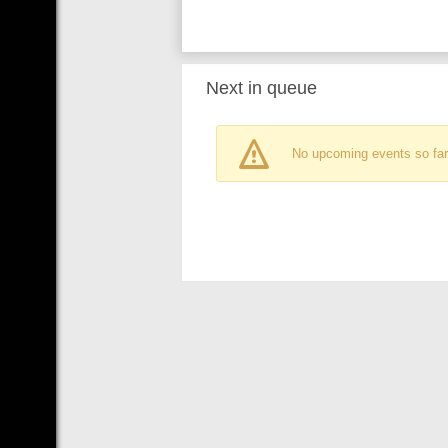
Next in queue
No upcoming events so far