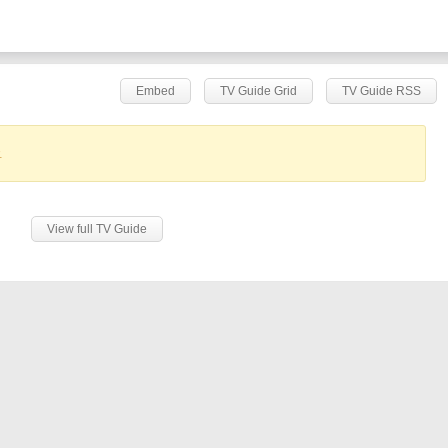
Embed
TV Guide Grid
TV Guide RSS
.
View full TV Guide