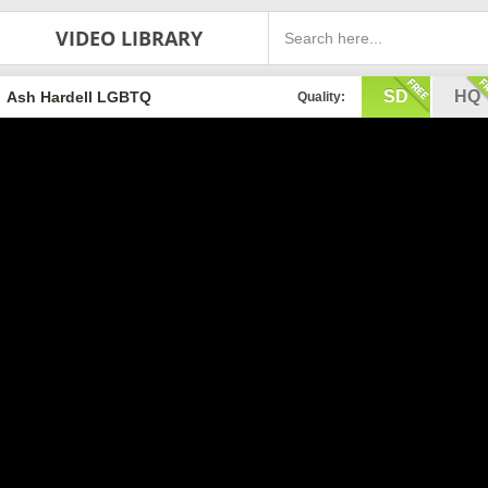
VIDEO LIBRARY
SD
HQ
Ash Hardell LGBTQ
Quality: