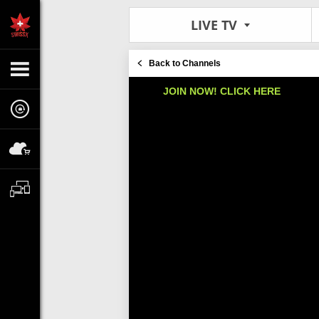
LIVE TV
Back to Channels
JOIN NOW! CLICK HERE