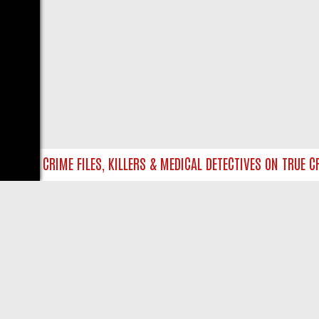
NTO UK CRIME FILES, KILLERS & MEDICAL DETECTIVES ON TRUE CRI
LIVE
ABOUT US
CO
Privacy Policy
Supp
Terms & Conditions
cont