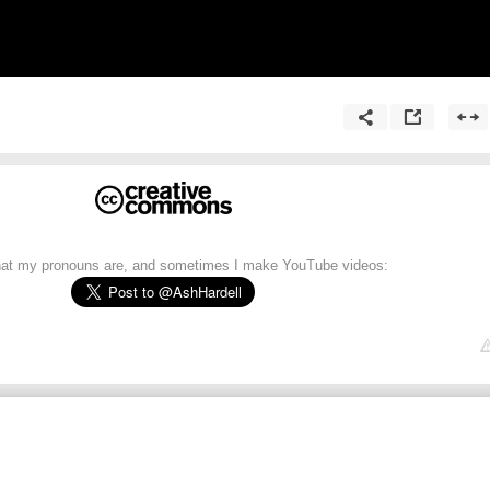
what my pronouns are, and sometimes I make YouTube videos: