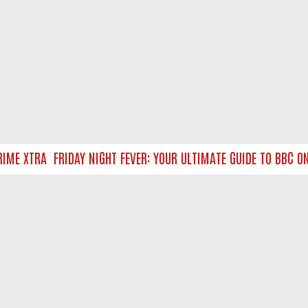
ME XTRA
FRIDAY NIGHT FEVER: YOUR ULTIMATE GUIDE TO BBC ON
NTACT US
ort
act-us@filmon.com