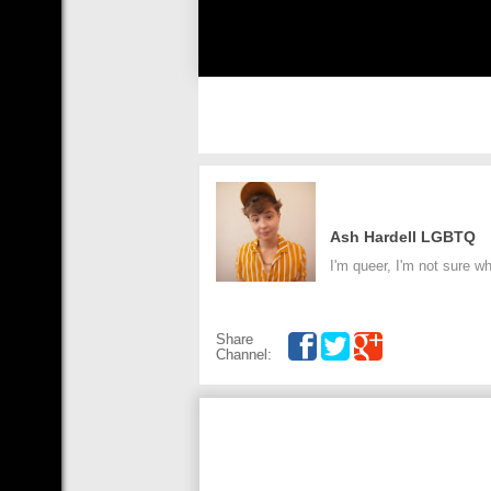
Ash Hardell LGBTQ
I'm queer, I'm not sure 
Share
Channel: