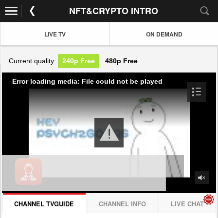
NFT&CRYPTO INTRO
LIVE TV
ON DEMAND
Current quality:
240p
Free
480p
Free
Error loading media: File could not be played
CHANNEL TVGUIDE
CHANNEL INFO
LIVE CHAT