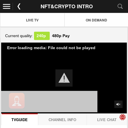
NFT&CRYPTO INTRO
LIVE TV
ON DEMAND
Current quality:
240p
480p
Pay
Error loading media: File could not be played
TVGUIDE
CHANNEL INFO
LIVE CHAT