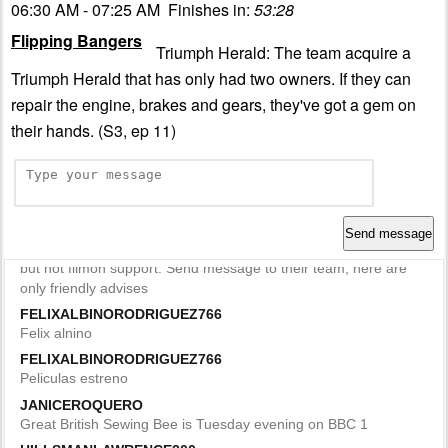
06:30 AM - 07:25 AM Finishes in:
53:28
Flipping Bangers
Triumph Herald: The team acquire a
Triumph Herald that has only had two owners. If they can
repair the engine, brakes and gears, they've got a gem on
their hands. (S3, ep 11)