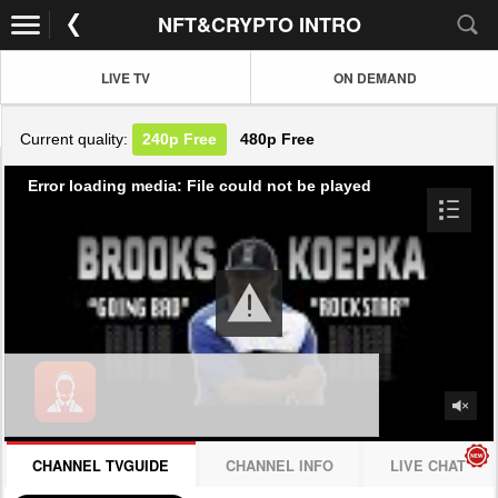
NFT&CRYPTO INTRO
LIVE TV
ON DEMAND
Current quality:
240p
Free
480p
Free
Error loading media: File could not be played
CHANNEL TVGUIDE
CHANNEL INFO
LIVE CHAT