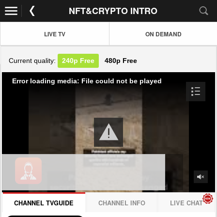
NFT&CRYPTO INTRO
LIVE TV
ON DEMAND
Current quality:
240p
Free
480p
Free
Error loading media: File could not be played
CHANNEL TVGUIDE
CHANNEL INFO
LIVE CHAT