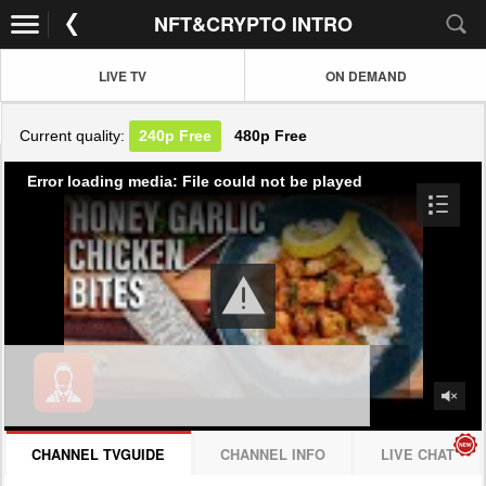
NFT&CRYPTO INTRO
LIVE TV
ON DEMAND
Current quality:
240p
Free
480p
Free
Error loading media: File could not be played
CHANNEL TVGUIDE
CHANNEL INFO
LIVE CHAT