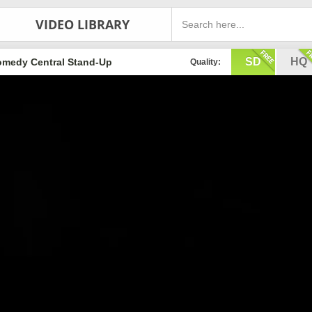
VIDEO LIBRARY
SD
HQ
medy Central Stand-Up
Quality: