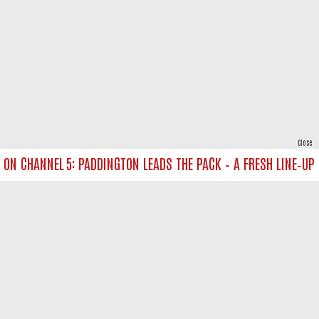
Close
N CHANNEL 5: PADDINGTON LEADS THE PACK – A FRESH LINE‑UP FO
powered by
All rights reserved.