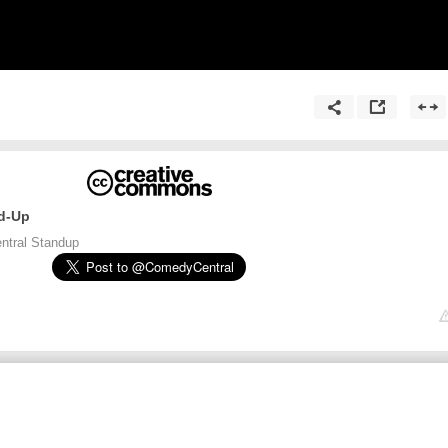
d-Up
ntral Standup