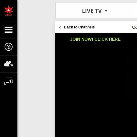
LIVE TV
Co
Back to Channels
JOIN NOW! CLICK HERE