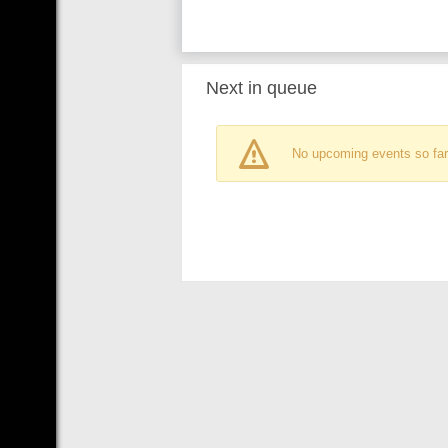
Next in queue
No upcoming events so far