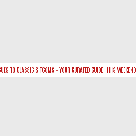
S TO CLASSIC SITCOMS – YOUR CURATED GUIDE
THIS WEEKEND O
NTACT US
ort
act-us@filmon.com