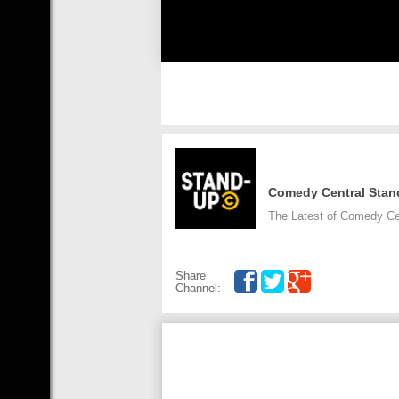
Comedy Central Stan
The Latest of Comedy Ce
Share
Channel: