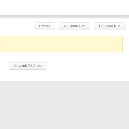
Embed
TV Guide Grid
TV Guide RSS
.
View full TV Guide