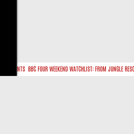
URE HUNTS
BBC FOUR WEEKEND WATCHLIST: FROM JUNGLE RESCUE
LIVE
ABOUT US
CO
Privacy Policy
Supp
Terms & Conditions
cont