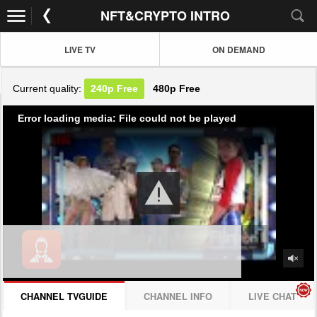
NFT&CRYPTO INTRO
LIVE TV
ON DEMAND
Current quality:
240p
Free
480p
Free
Error loading media: File could not be played
CHANNEL TVGUIDE
CHANNEL INFO
LIVE CHAT