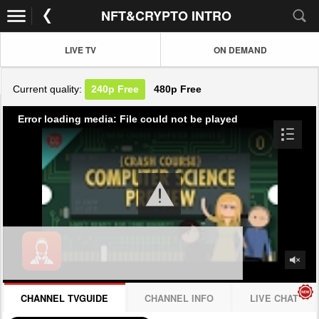
NFT&CRYPTO INTRO
LIVE TV
ON DEMAND
Current quality:
240p
Free
480p
Free
Error loading media: File could not be played
CHANNEL TVGUIDE
CHANNEL INFO
LIVE CHAT