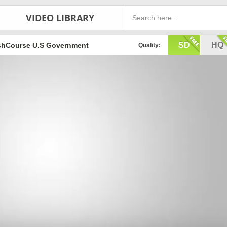
VIDEO LIBRARY
SD
HQ
shCourse U.S Government
Quality: