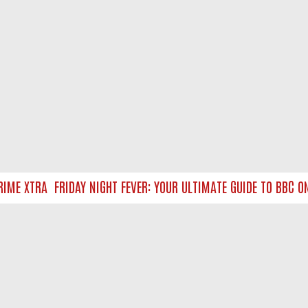
ME XTRA
FRIDAY NIGHT FEVER: YOUR ULTIMATE GUIDE TO BBC ON
NTACT US