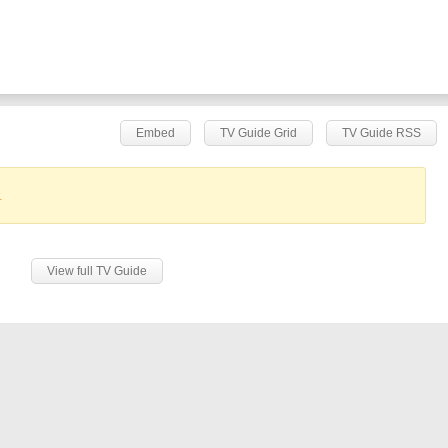
Embed
TV Guide Grid
TV Guide RSS
.
View full TV Guide