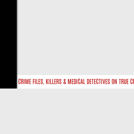
NTO UK CRIME FILES, KILLERS & MEDICAL DETECTIVES ON TRUE CRI
LIVE
ABOUT US
CO