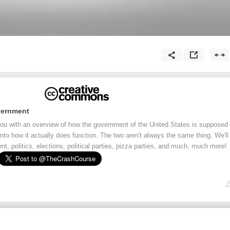
vernment
 you with an overview of how the government of the United States is supposed
 into how it actually does function. The two aren't always the same thing. We'll
t, politics, elections, political parties, pizza parties, and much, much more!