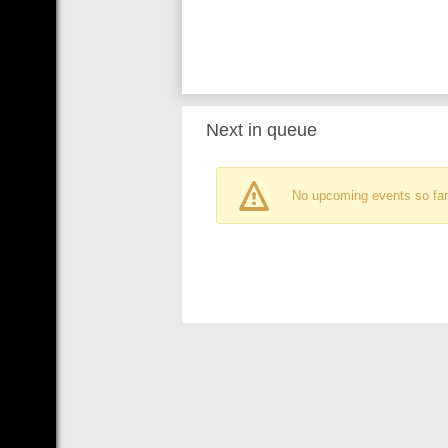
Next in queue
No upcoming events so far