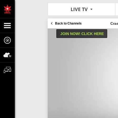
LIVE TV
Cra
Back to Channels
JOIN NOW! CLICK HERE