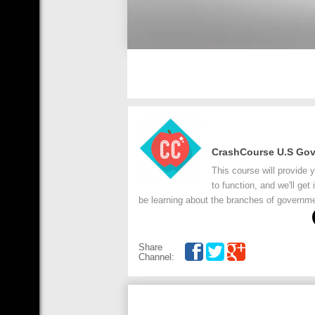
CrashCourse U.S Go
This course will provide
to function, and we'll get
be learning about the branches of governmen
Share
Channel: