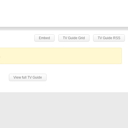
Embed
TV Guide Grid
TV Guide RSS
.
View full TV Guide