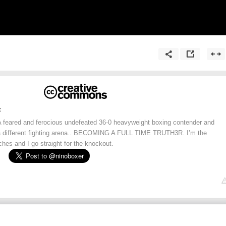
z
eared and ferocious undefeated 36-0 heavyweight boxing contender and
 a different fighting arena.. BECOMING A FULL TIME TRUTH3R. I’m the
hes and I go straight for the knockout.