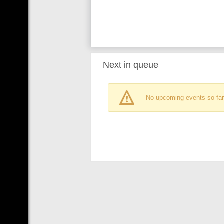
Next in queue
No upcoming events so far