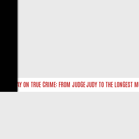
SUNDAY ON TRUE CRIME: FROM JUDGE JUDY TO THE LONGEST MURDE
LIVE
ABOUT US
CO