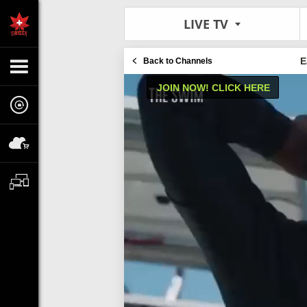
LIVE TV
E
Back to Channels
JOIN NOW! CLICK HERE