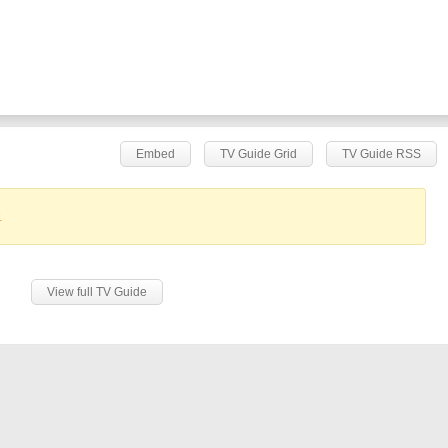
Embed
TV Guide Grid
TV Guide RSS
.
View full TV Guide