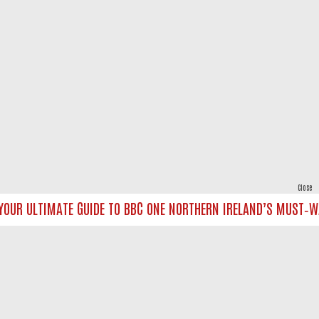
Close
OUR ULTIMATE GUIDE TO BBC ONE NORTHERN IRELAND’S MUST‑WATC