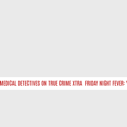
EDICAL DETECTIVES ON TRUE CRIME XTRA
FRIDAY NIGHT FEVER: Y
NTACT US