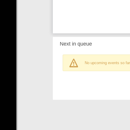
Next in queue
No upcoming events so far