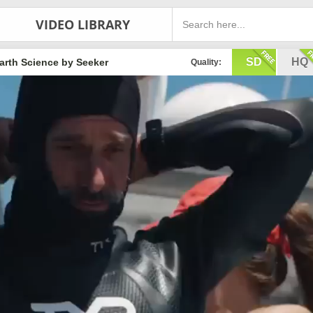
VIDEO LIBRARY
SD
HQ
arth Science by Seeker
Quality: