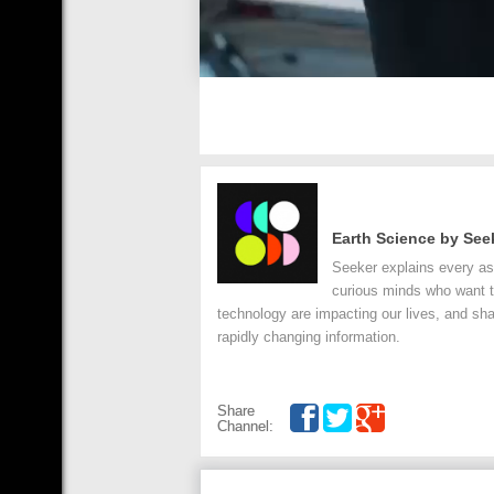
Earth Science by See
Seeker explains every asp
curious minds who want t
technology are impacting our lives, and sha
rapidly changing information.
Share
Channel: