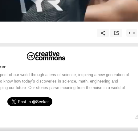
ker
ect of our world through a lens of science, inspiring a new generation of
o know how today’s discoveries in science, math, engineering and
ping our future. Our stories parse meaning from the noise in a world of