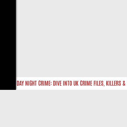
P
FRIDAY NIGHT CRIME: DIVE INTO UK CRIME FILES, KILLERS & M
LIVE
ABOUT US
CO