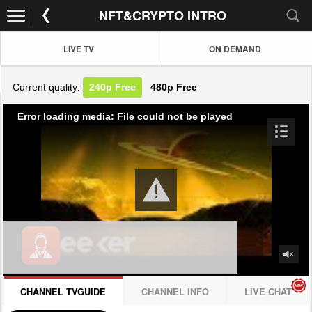
NFT&CRYPTO INTRO
LIVE TV
ON DEMAND
Current quality:
240p
Free
480p
Free
Error loading media: File could not be played
CHANNEL TVGUIDE
CHANNEL INFO
LIVE CHAT