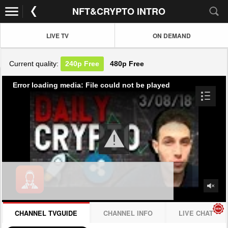
NFT&CRYPTO INTRO
LIVE TV
ON DEMAND
Current quality:
240p
Free
480p
Free
Error loading media: File could not be played
CHANNEL TVGUIDE
CHANNEL INFO
LIVE CHAT