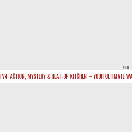
Close
4: ACTION, MYSTERY & HEAT‑UP KITCHEN — YOUR ULTIMATE WATC
powered by
All rights reserved.