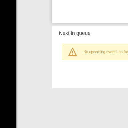
Next in queue
No upcoming events so far