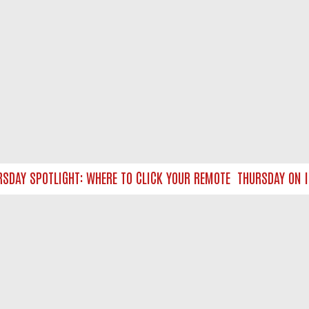
AY SPOTLIGHT: WHERE TO CLICK YOUR REMOTE
THURSDAY ON ITV
NTACT US
ort