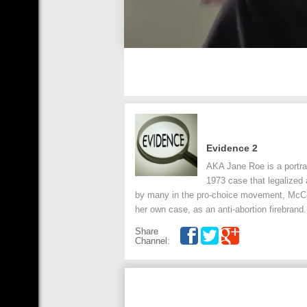
Evidence 2
AKA Jane Roe is a portra
1973 case that legalized 
by many in the pro-choice movement, McCo
her own case, as an anti-abortion firebrand.
Share
Channel: