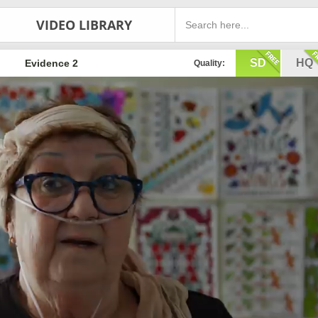
VIDEO LIBRARY
SD
HQ
Evidence 2
Quality: