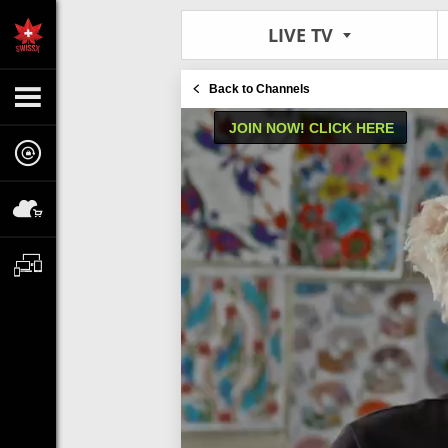
LIVE TV
Back to Channels
JOIN NOW! CLICK HERE