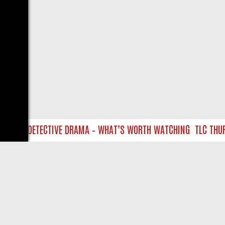
AP TO DETECTIVE DRAMA – WHAT’S WORTH WATCHING
TLC THURSD
LIVE
ABOUT US
CO
Privacy Policy
Supp