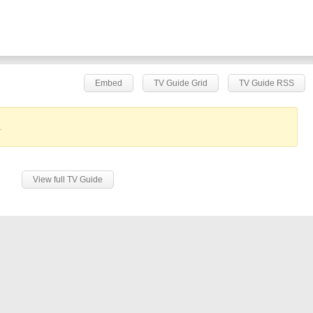
Embed
TV Guide Grid
TV Guide RSS
.
View full TV Guide