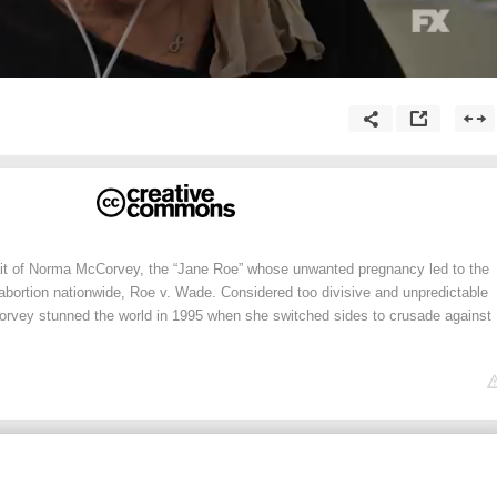
it of Norma McCorvey, the “Jane Roe” whose unwanted pregnancy led to the
abortion nationwide, Roe v. Wade. Considered too divisive and unpredictable
rvey stunned the world in 1995 when she switched sides to crusade against