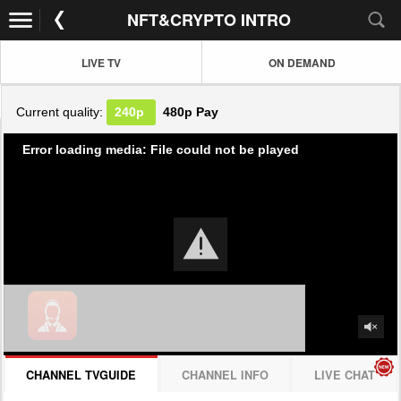
NFT&CRYPTO INTRO
LIVE TV
ON DEMAND
Current quality:
240p
480p
Pay
Error loading media: File could not be played
CHANNEL TVGUIDE
CHANNEL INFO
LIVE CHAT