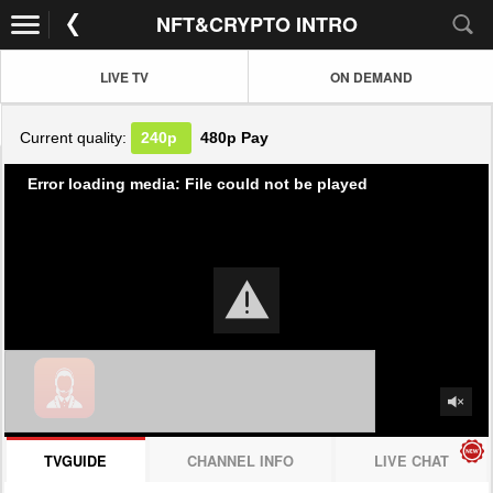
NFT&CRYPTO INTRO
LIVE TV
ON DEMAND
Current quality:
240p
480p
Pay
Error loading media: File could not be played
TVGUIDE
CHANNEL INFO
LIVE CHAT