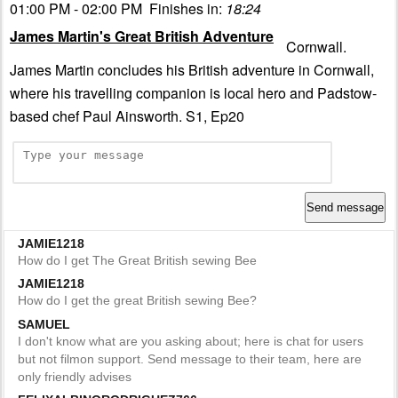
01:00 PM - 02:00 PM Finishes in:
18:23
James Martin's Great British Adventure
Cornwall.
James Martin concludes his British adventure in Cornwall,
where his travelling companion is local hero and Padstow-
based chef Paul Ainsworth. S1, Ep20