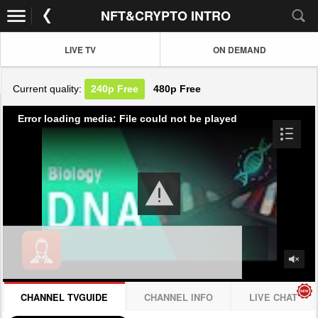
NFT&CRYPTO INTRO
LIVE TV
ON DEMAND
Current quality:
240p
Free
480p
Free
Error loading media: File could not be played
CHANNEL TVGUIDE
CHANNEL INFO
LIVE CHAT