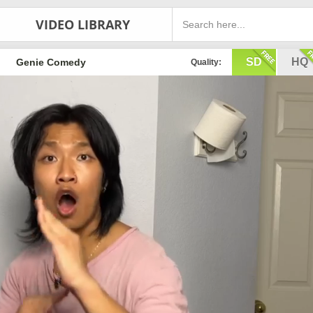
VIDEO LIBRARY
SD
HQ
Genie Comedy
Quality: