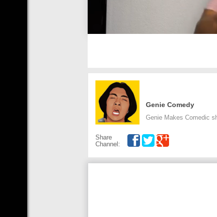
Genie Comedy
Genie Makes Comedic shor
Share
Channel: