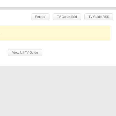
Embed
TV Guide Grid
TV Guide RSS
.
View full TV Guide