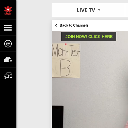
LIVE TV
Back to Channels
JOIN NOW! CLICK HERE