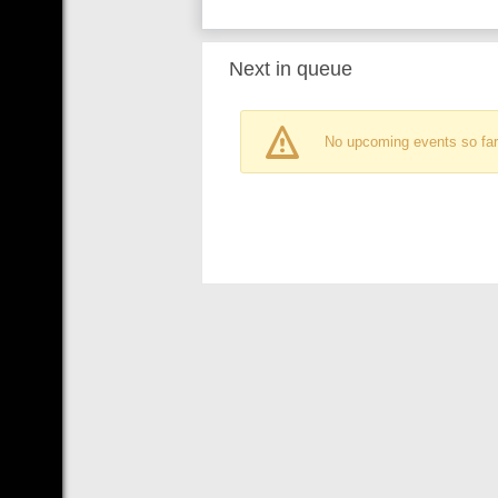
Next in queue
No upcoming events so far