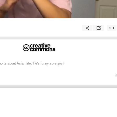
ts about Asian life, He's funny so enjoy!