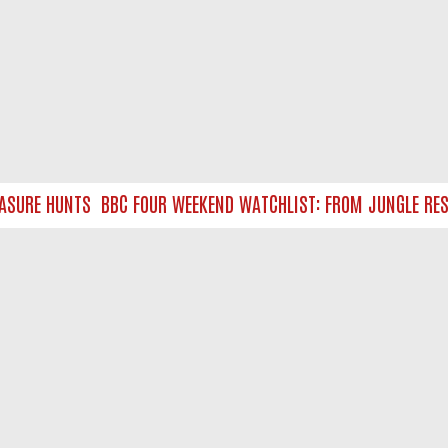
URE HUNTS
BBC FOUR WEEKEND WATCHLIST: FROM JUNGLE RESCUE
NTACT US
ort
act-us@filmon.com