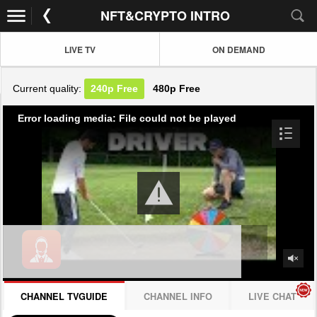
NFT&CRYPTO INTRO
LIVE TV
ON DEMAND
Current quality:
240p
Free
480p
Free
Error loading media: File could not be played
CHANNEL TVGUIDE
CHANNEL INFO
LIVE CHAT