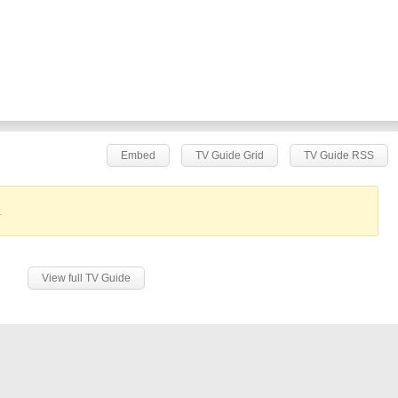
Embed
TV Guide Grid
TV Guide RSS
.
View full TV Guide