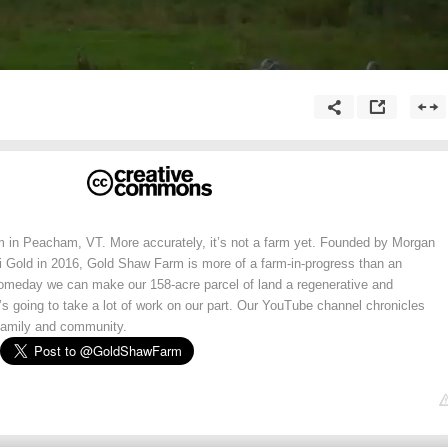
 in Peacham, VT. More accurately, it’s not a farm yet. Founded by Morgan
i Gold in 2016, Gold Shaw Farm is more of a farm-in-progress than an
omeday we can make our 158-acre parcel of land a regenerative and
’s going to take a lot of work on our part. Our YouTube channel chronicles
, family and community.