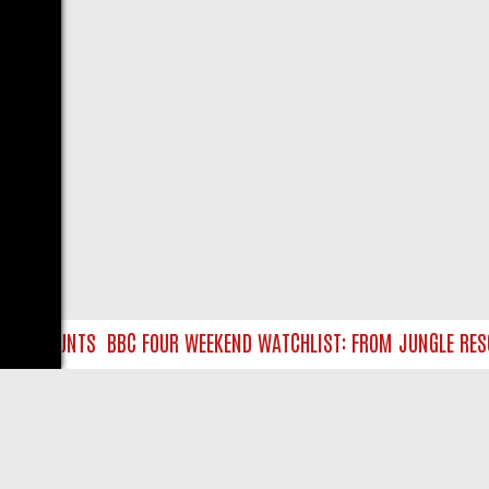
URE HUNTS
BBC FOUR WEEKEND WATCHLIST: FROM JUNGLE RESCUE
LIVE