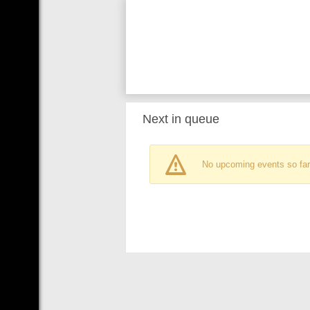
Next in queue
No upcoming events so far