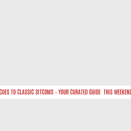
S TO CLASSIC SITCOMS – YOUR CURATED GUIDE
THIS WEEKEND O