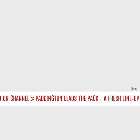
Close
N CHANNEL 5: PADDINGTON LEADS THE PACK – A FRESH LINE‑UP FO