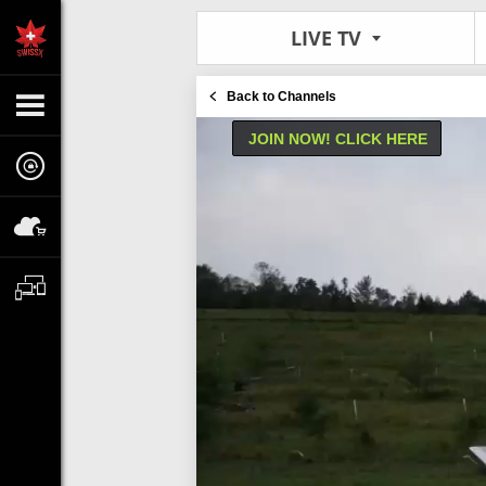
LIVE TV
Back to Channels
JOIN NOW! CLICK HERE