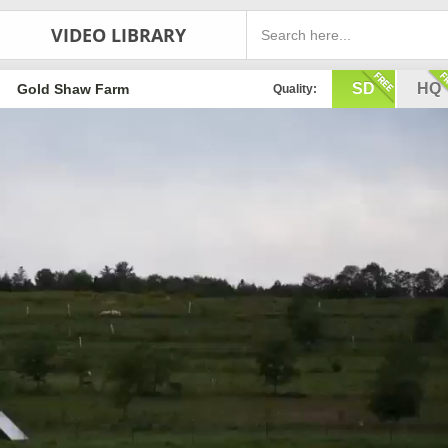
VIDEO LIBRARY
SD
HQ
Gold Shaw Farm
Quality: