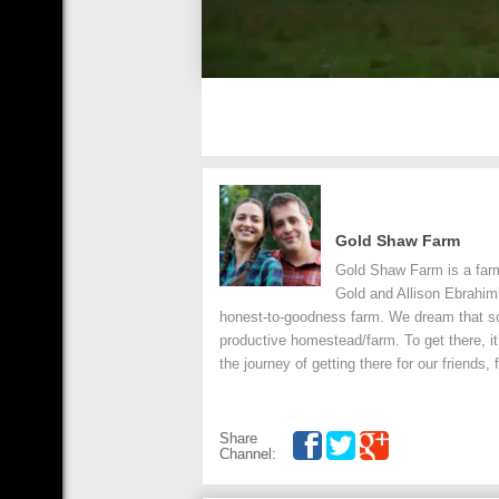
Gold Shaw Farm
Gold Shaw Farm is a farm
Gold and Allison Ebrahim
honest-to-goodness farm. We dream that s
productive homestead/farm. To get there, it
the journey of getting there for our friends
Share
Channel: