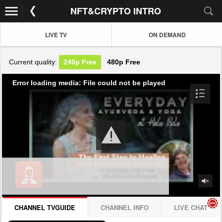
NFT&CRYPTO INTRO
LIVE TV
ON DEMAND
Current quality:
240p
Free
480p
Free
Error loading media: File could not be played
CHANNEL TVGUIDE
CHANNEL INFO
LIVE CHAT