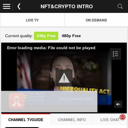
NFT&CRYPTO INTRO
LIVE TV
ON DEMAND
Current quality:
240p
Free
480p
Free
Error loading media: File could not be played
CHANNEL TVGUIDE
CHANNEL INFO
LIVE CHAT