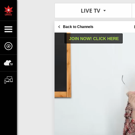
LIVE TV
Back to Channels
JOIN NOW! CLICK HERE