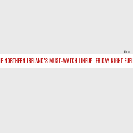
Close
E NORTHERN IRELAND’S MUST‑WATCH LINEUP
FRIDAY NIGHT FUEL 
powered by
All rights reserved.