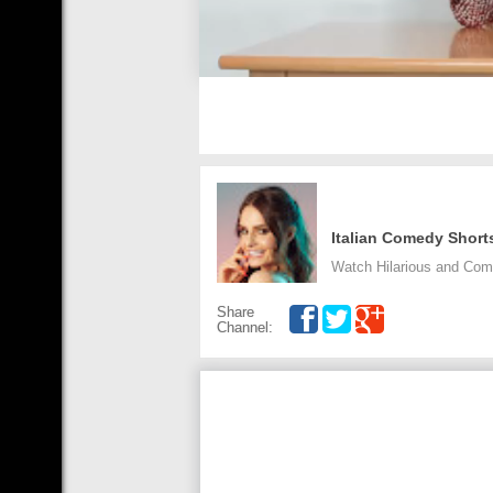
Italian Comedy Short
Watch Hilarious and Com
Share
Channel: