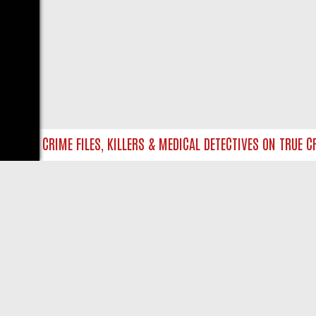
TO UK CRIME FILES, KILLERS & MEDICAL DETECTIVES ON TRUE CRI
LIVE
ABOUT US
CO
Privacy Policy
Supp
Terms & Conditions
cont
DMCA Notice