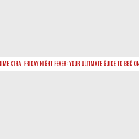
ME XTRA
FRIDAY NIGHT FEVER: YOUR ULTIMATE GUIDE TO BBC ON
NTACT US
ort
act-us@filmon.com