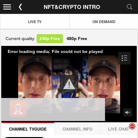
NFT&CRYPTO INTRO
LIVE TV
ON DEMAND
Current quality:
240p
Free
480p
Free
Error loading media: File could not be played
CHANNEL TVGUIDE
CHANNEL INFO
LIVE CHAT