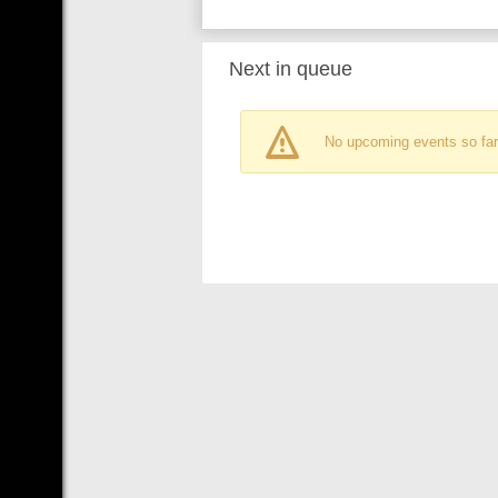
Next in queue
No upcoming events so far