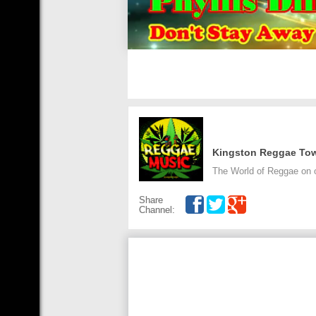
Kingston Reggae To
The World of Reggae on 
Share
Channel: