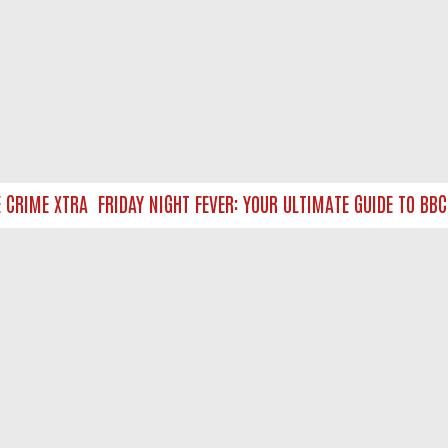
RIME XTRA
FRIDAY NIGHT FEVER: YOUR ULTIMATE GUIDE TO BBC 
NTACT US
ort
act-us@filmon.com