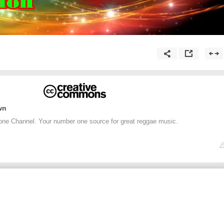
wn
one Channel. Your number one source for great reggae music.