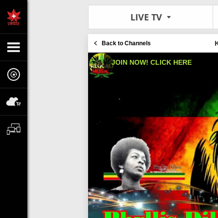
LIVE TV
Back to Channels
JOIN NOW! CLICK HERE