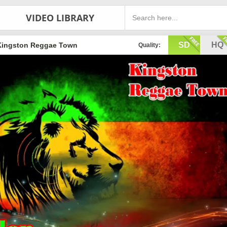
VIDEO LIBRARY
SD
HQ
Kingston Reggae Town
Quality: