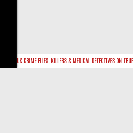
INTO UK CRIME FILES, KILLERS & MEDICAL DETECTIVES ON TRUE C
LIVE
ABOUT US
CO
Privacy Policy
Supp
Terms & Conditions
cont
DMCA Notice