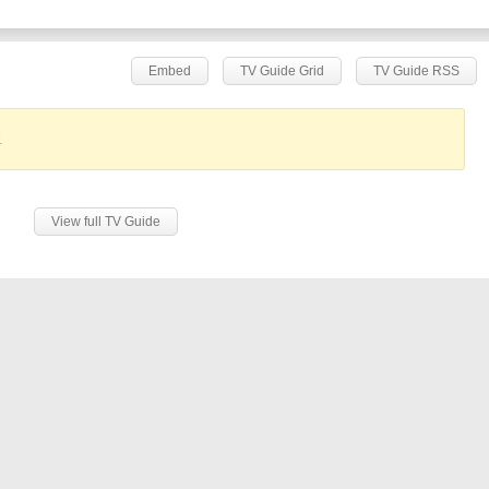
Embed
TV Guide Grid
TV Guide RSS
.
View full TV Guide