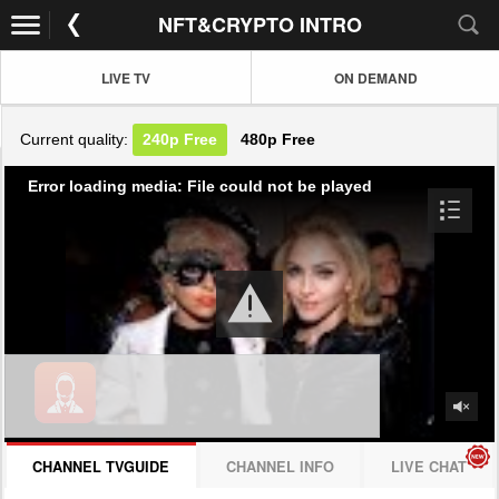
NFT&CRYPTO INTRO
LIVE TV
ON DEMAND
Current quality:
240p
Free
480p
Free
Error loading media: File could not be played
CHANNEL TVGUIDE
CHANNEL INFO
LIVE CHAT