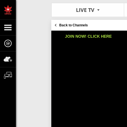
LIVE TV
Back to Channels
JOIN NOW! CLICK HERE