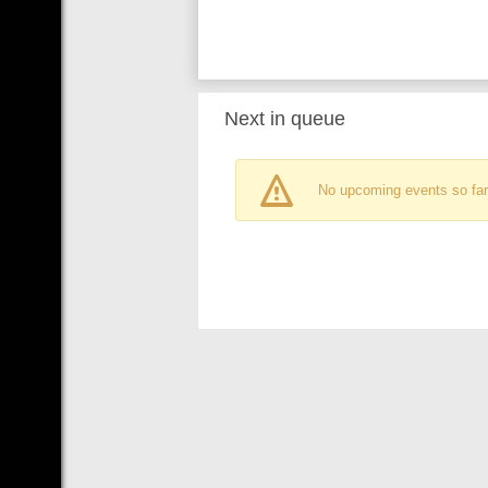
Next in queue
No upcoming events so far