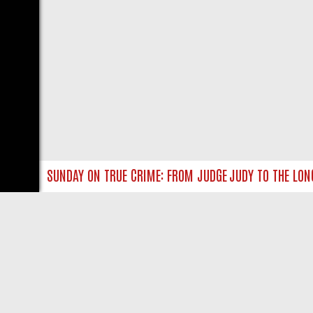
 MISS
SUNDAY ON TRUE CRIME: FROM JUDGE JUDY TO THE LONGES
LIVE
ABOUT US
CO
Privacy Policy
Supp