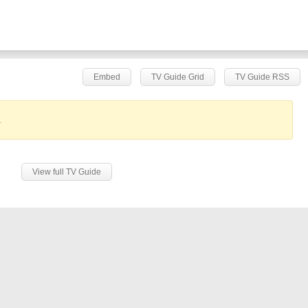
Embed
TV Guide Grid
TV Guide RSS
.
View full TV Guide