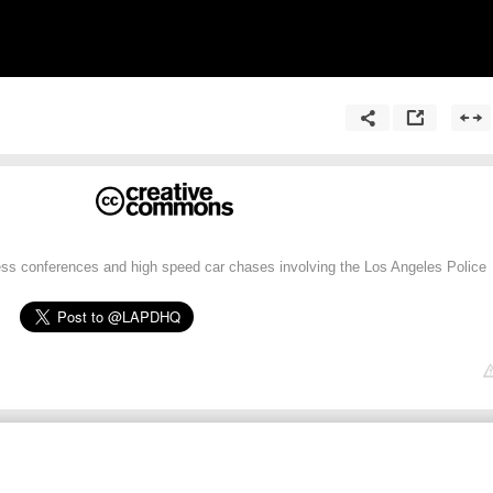
ress conferences and high speed car chases involving the Los Angeles Police