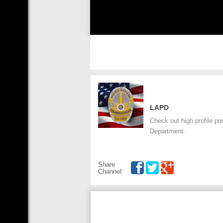
LAPD
Check out high profile p
Department.
Share
Channel: