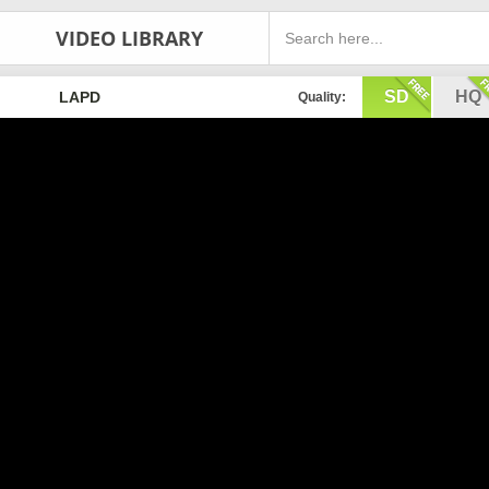
VIDEO LIBRARY
SD
HQ
LAPD
Quality: