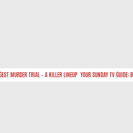
T MURDER TRIAL – A KILLER LINEUP
YOUR SUNDAY TV GUIDE: BL
NTACT US
ort